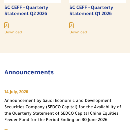
SC CEFF - Quarterly
SC CEFF - Quarterly
Statement Q2 2026
Statement Q1 2026
Download
Download
Announcements
14 July, 2026
Announcement by Saudi Economic and Development
Securities Company (SEDCO Capital) for the Availability of
the Quarterly Statement of SEDCO Capital China Equities
Feeder Fund for the Period Ending on 30 June 2026