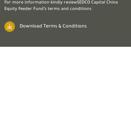
For more information kindly reviewSEDCO Capital China
Equity Feeder Fund’s terms and conditions
Download Terms & Conditions