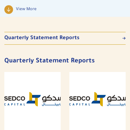
View More
Quarterly Statement Reports
Quarterly Statement Reports