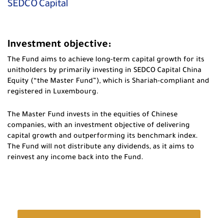
SEDCO Capital
Investment objective:
The Fund aims to achieve long-term capital growth for its
unitholders by primarily investing in SEDCO Capital China
Equity (“the Master Fund”), which is Shariah-compliant and
registered in Luxembourg.
The Master Fund invests in the equities of Chinese
companies, with an investment objective of delivering
capital growth and outperforming its benchmark index.
The Fund will not distribute any dividends, as it aims to
reinvest any income back into the Fund.