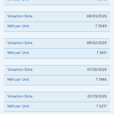
NAV per Unit
7.6715
Valuation Date
08/03/2026
NAV per Unit
7.3549
Valuation Date
08/02/2026
NAV per Unit
7.3611
Valuation Date
07/30/2026
NAV per Unit
7.1946
Valuation Date
07/29/2026
NAV per Unit
7.5217