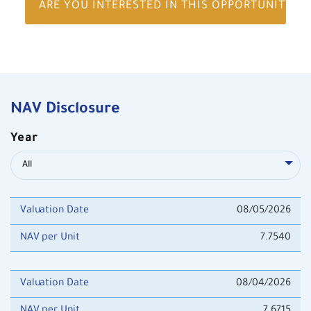
ARE YOU INTERESTED IN THIS OPPORTUNITY?
NAV Disclosure
Year
All
Valuation Date
08/05/2026
NAV per Unit
7.7540
Valuation Date
08/04/2026