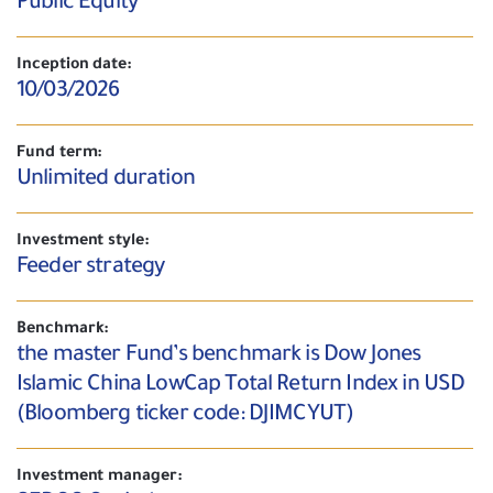
Public Equity
Inception date:
10/03/2026
Fund term:
Unlimited duration
Investment style:
Feeder strategy
Benchmark:
the master Fund’s benchmark is Dow Jones
Islamic China LowCap Total Return Index in USD
(Bloomberg ticker code: DJIMCYUT)
Investment manager: