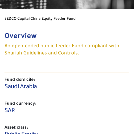
SEDCO Capital China Equity Feeder Fund
Overview
An open-ended public feeder Fund compliant with
Shariah Guidelines and Controls.
Fund domicile:
Saudi Arabia
Fund currency:
SAR
Asset class: