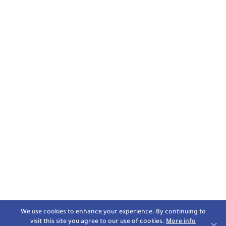
We use cookies to enhance your experience. By continuing to
visit this site you agree to our use of cookies.
More info