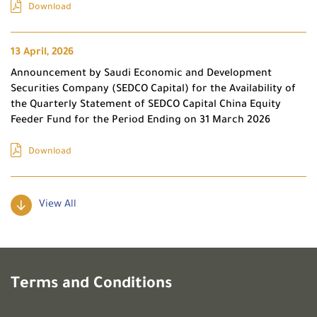
Download
13 April, 2026
Announcement by Saudi Economic and Development
Securities Company (SEDCO Capital) for the Availability of
the Quarterly Statement of SEDCO Capital China Equity
Feeder Fund for the Period Ending on 31 March 2026
Download
View All
Terms and Conditions