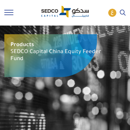
Products
SEDCO Capital China Equity Feeder
Fund