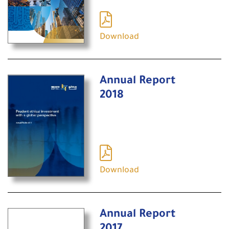
Download
Annual Report
2018
Download
Annual Report