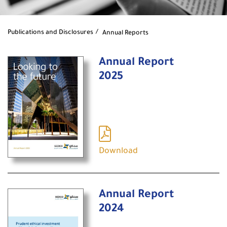
Publications and Disclosures
Annual Reports
Annual Report
2025
Download
Annual Report
2024