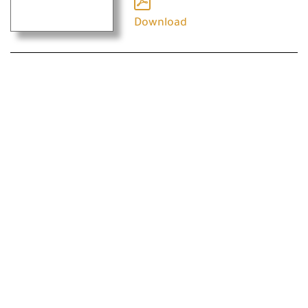
Download