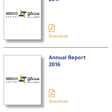
2017
Download
Annual Report
2016
Download