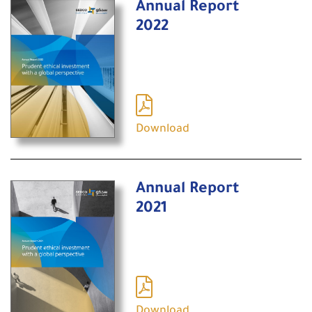
Annual Report
2022
Download
Annual Report
2021
Download