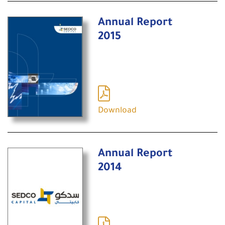
Annual Report
2015
Download
Annual Report
2014