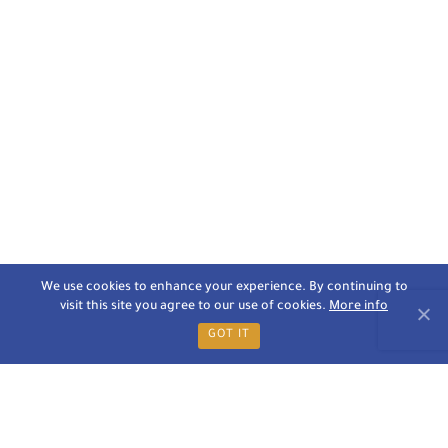
We use cookies to enhance your experience. By continuing to
visit this site you agree to our use of cookies.
More info
GOT IT