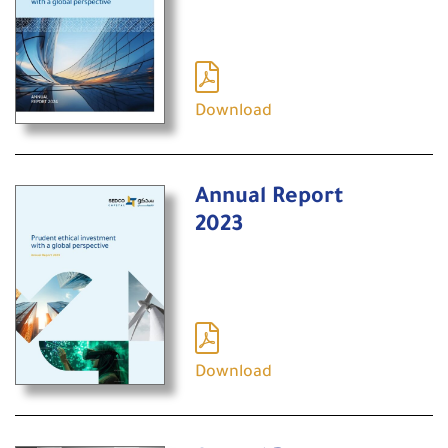
Download
Annual Report
2023
Download