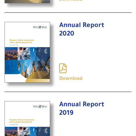
Annual Report
2020
Download
Annual Report
2019