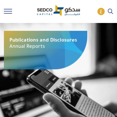
Publications and Disclosures
Annual Reports