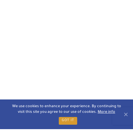
We use cookies to enhance your experience. By continuing to
visit this site you agree to our use of cookies.
More info
GOT IT