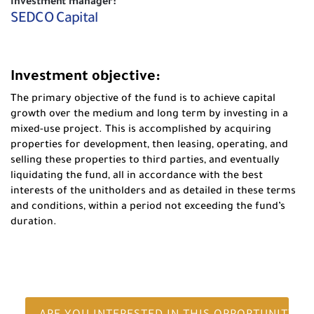
Investment manager:
SEDCO Capital
Investment objective:
The primary objective of the fund is to achieve capital
growth over the medium and long term by investing in a
mixed-use project. This is accomplished by acquiring
properties for development, then leasing, operating, and
selling these properties to third parties, and eventually
liquidating the fund, all in accordance with the best
interests of the unitholders and as detailed in these terms
and conditions, within a period not exceeding the fund’s
duration.