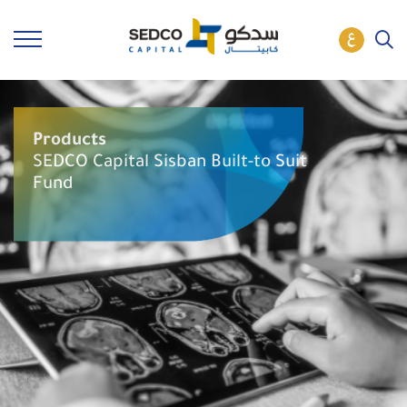
Products
SEDCO Capital Sisban Built-to Suit
Fund