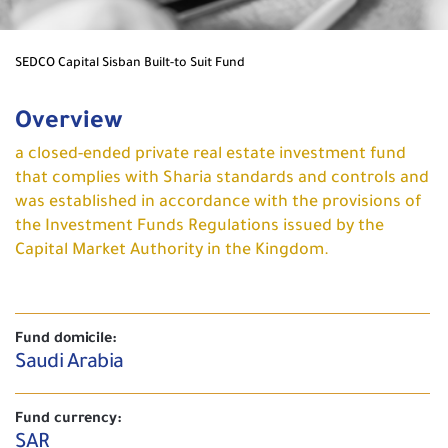
SEDCO Capital Sisban Built-to Suit Fund
Overview
a closed-ended private real estate investment fund
that complies with Sharia standards and controls and
was established in accordance with the provisions of
the Investment Funds Regulations issued by the
Capital Market Authority in the Kingdom.
Fund domicile:
Saudi Arabia
Fund currency:
SAR