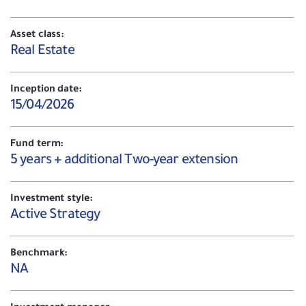
Asset class:
Real Estate
Inception date:
15/04/2026
Fund term:
5 years + additional Two-year extension
Investment style:
Active Strategy
Benchmark:
NA