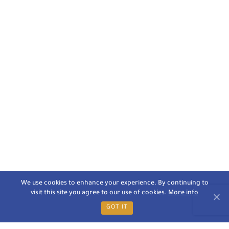
We use cookies to enhance your experience. By continuing to
visit this site you agree to our use of cookies.
More info
GOT IT