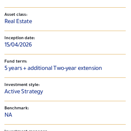
Asset class:
Real Estate
Inception date:
15/04/2026
Fund term:
5 years + additional Two-year extension
Investment style:
Active Strategy
Benchmark:
NA