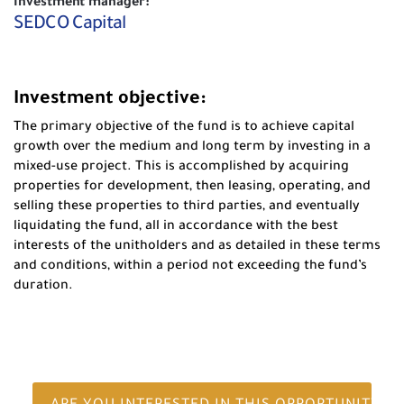
Investment manager:
SEDCO Capital
Investment objective:
The primary objective of the fund is to achieve capital
growth over the medium and long term by investing in a
mixed-use project. This is accomplished by acquiring
properties for development, then leasing, operating, and
selling these properties to third parties, and eventually
liquidating the fund, all in accordance with the best
interests of the unitholders and as detailed in these terms
and conditions, within a period not exceeding the fund’s
duration.