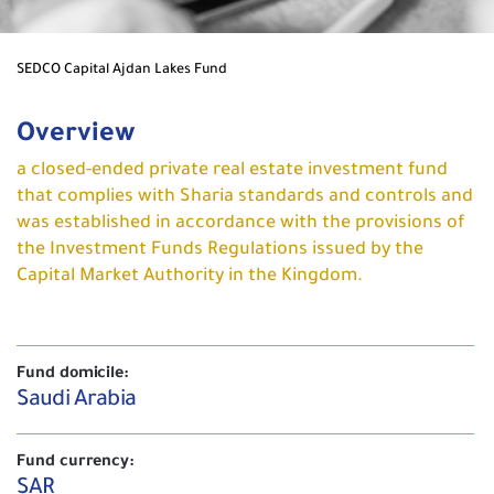
SEDCO Capital Ajdan Lakes Fund
Overview
a closed-ended private real estate investment fund
that complies with Sharia standards and controls and
was established in accordance with the provisions of
the Investment Funds Regulations issued by the
Capital Market Authority in the Kingdom.
Fund domicile:
Saudi Arabia
Fund currency:
SAR