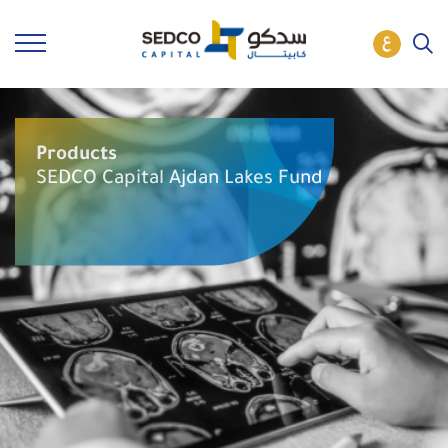
Products
SEDCO Capital Ajdan Lakes Fund