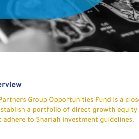
erview
Partners Group Opportunities Fund is a clo
establish a portfolio of direct growth equity
t adhere to Shariah investment guidelines.