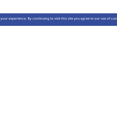
our experience. By continuing to visit this site you agree to our use of coo