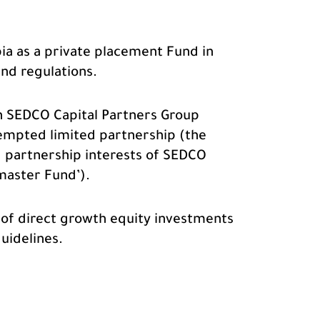
ia as a private placement Fund in
and regulations.
in SEDCO Capital Partners Group
empted limited partnership (the
ed partnership interests of SEDCO
master Fund’).
o of direct growth equity investments
uidelines.