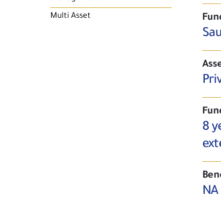
Multi Asset
Fun
Sau
Asse
Pri
Fun
8 y
ext
Ben
NA