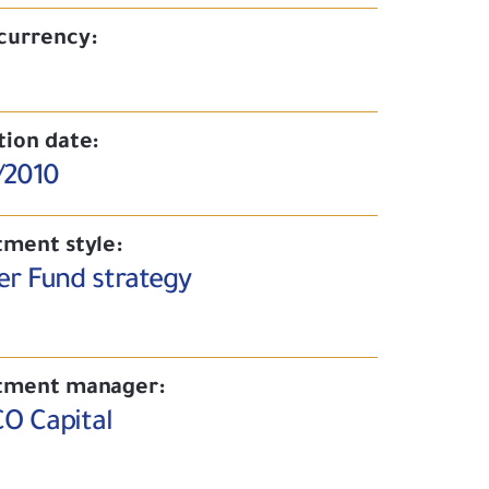
currency:
tion date:
/2010
tment style:
er Fund strategy
tment manager:
O Capital