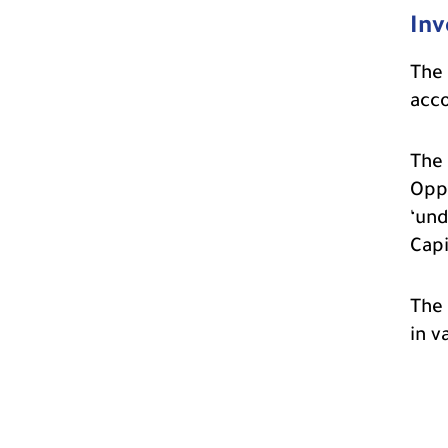
Inv
The 
acco
The 
Oppo
‘und
Capi
The 
in v