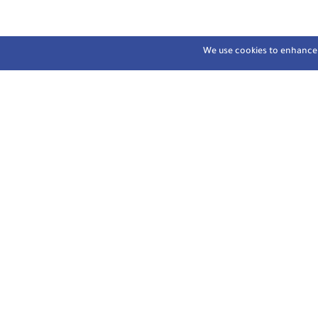
We use cookies to enhance y