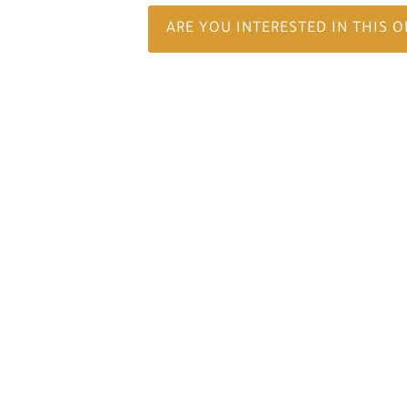
ARE YOU INTERESTED IN THIS 