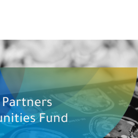
 Partners
nities Fund