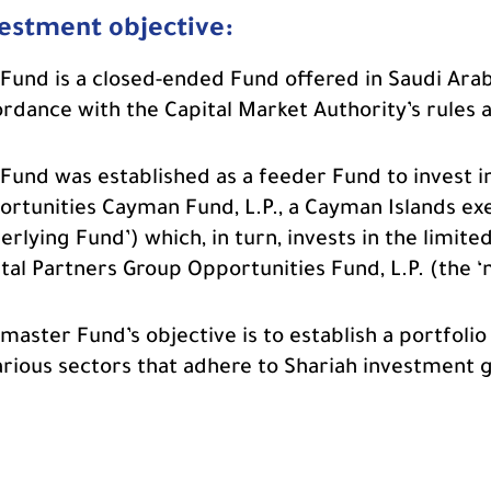
estment objective:
Fund is a closed-ended Fund offered in Saudi Arab
rdance with the Capital Market Authority’s rules 
Fund was established as a feeder Fund to invest 
rtunities Cayman Fund, L.P., a Cayman Islands ex
erlying Fund’) which, in turn, invests in the limit
tal Partners Group Opportunities Fund, L.P. (the ‘
master Fund’s objective is to establish a portfoli
arious sectors that adhere to Shariah investment g