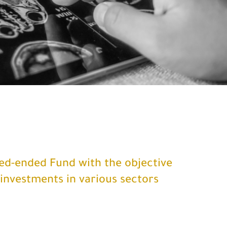
sed-ended Fund with the objective
 investments in various sectors