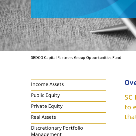
SEDCO Capital Partners Group Opportunities Fund
Ov
Income Assets
Public Equity
SC 
Private Equity
to 
tha
Real Assets
Discretionary Portfolio
Management