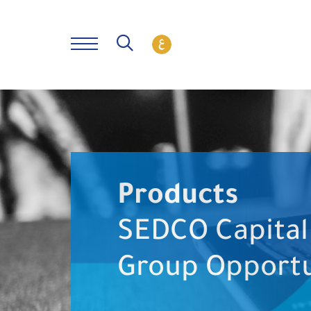
Products
SEDCO Capital
Group Opportu