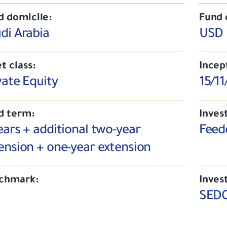
d domicile:
Fund 
di Arabia
USD
t class:
Incep
vate Equity
15/11
d term:
Inves
ears + additional two-year
Feed
ension + one-year extension
chmark:
Inves
SEDC