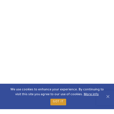
We use cookies to enhance your experience. By continuing to
visit this site you agree to our use of cookies.
More info
GOT IT