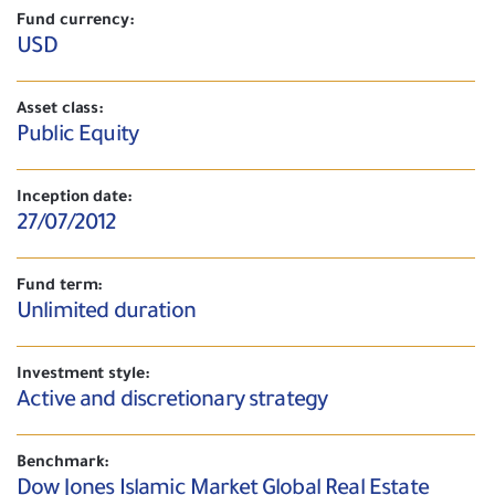
Fund currency:
USD
Asset class:
Public Equity
Inception date:
27/07/2012
Fund term:
Unlimited duration
Investment style:
Active and discretionary strategy
Benchmark:
Dow Jones Islamic Market Global Real Estate