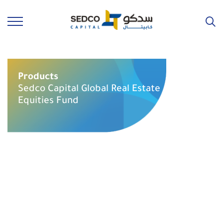
Products
Sedco Capital Global Real Estate
Equities Fund