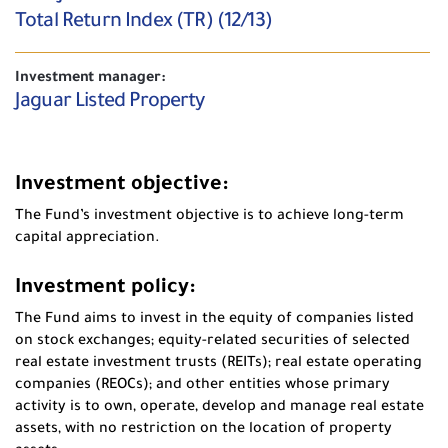
Total Return Index (TR) (12/13)
Investment manager:
Jaguar Listed Property
Investment objective:
The Fund’s investment objective is to achieve long-term
capital appreciation.
Investment policy:
The Fund aims to invest in the equity of companies listed
on stock exchanges; equity-related securities of selected
real estate investment trusts (REITs); real estate operating
companies (REOCs); and other entities whose primary
activity is to own, operate, develop and manage real estate
assets, with no restriction on the location of property