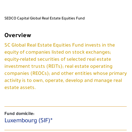
SEDCO Capital Global Real Estate Equities Fund
Overview
SC Global Real Estate Equities Fund invests in the
equity of companies listed on stock exchanges;
equity-related securities of selected real estate
investment trusts (REITs); real estate operating
companies (REOCs); and other entities whose primary
activity is to own, operate, develop and manage real
estate assets.
Fund domicile:
Luxembourg (SIF)*