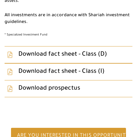
assets.
All investments are in accordance with Shariah investment
guidelines.
* Specialized Investment Fund
Download fact sheet - Class (D)
Download fact sheet - Class (I)
Download prospectus
ARE YOU INTERESTED IN THIS OPPORTUNITY?