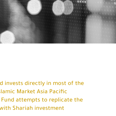
 invests directly in most of the
slamic Market Asia Pacific
 Fund attempts to replicate the
with Shariah investment