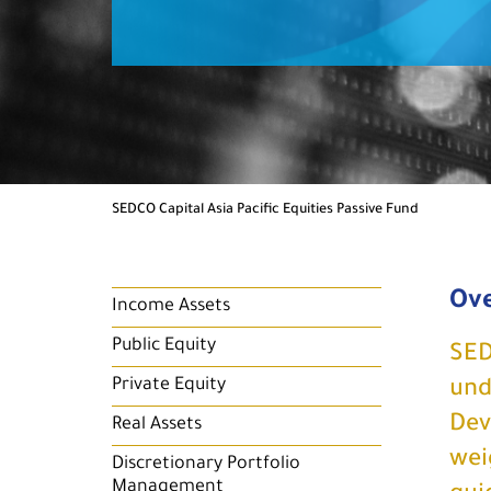
SEDCO Capital Asia Pacific Equities Passive Fund
Ov
Income Assets
Public Equity
SED
Private Equity
und
Dev
Real Assets
wei
Discretionary Portfolio
Management