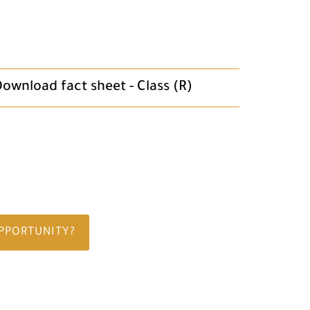
ownload fact sheet - Class (R)
OPPORTUNITY?