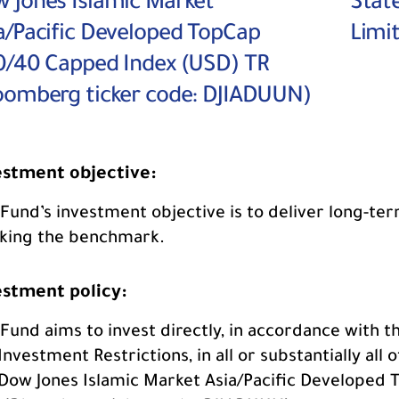
 Jones Islamic Market
Stat
a/Pacific Developed TopCap
Limi
0/40 Capped Index (USD) TR
oomberg ticker code: DJIADUUN)
estment objective:
Fund’s investment objective is to deliver long-ter
cking the benchmark.
estment policy:
Fund aims to invest directly, in accordance with 
Investment Restrictions, in all or substantially all 
Dow Jones Islamic Market Asia/Pacific Developed