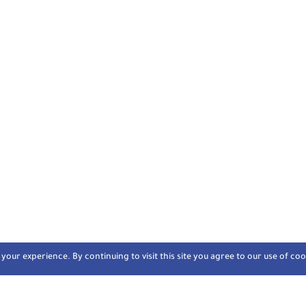
our experience. By continuing to visit this site you agree to our use of coo