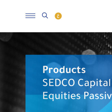
Products
SEDCO Capital 
Equities Passi