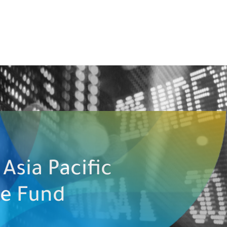
Asia Pacific
ve Fund