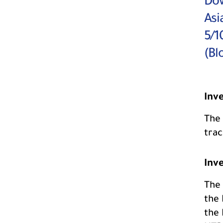
Dow
Asi
5/1
(Bl
Inv
The 
tra
Inv
The 
the 
the 