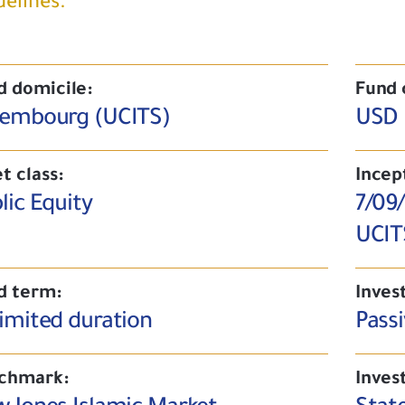
delines.
d domicile:
Fund 
embourg (UCITS)
USD
t class:
Incep
lic Equity
7/09
UCIT
d term:
Inves
imited duration
Passi
chmark:
Inves