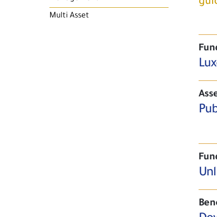
gui
Multi Asset
Fun
Lux
Asse
Pub
Fun
Unl
Ben