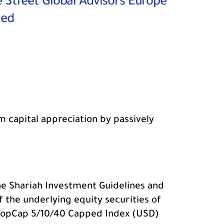
e Street Global Advisors Europe
ted
m capital appreciation by passively
the Shariah Investment Guidelines and
of the underlying equity securities of
 TopCap 5/10/40 Capped Index (USD)