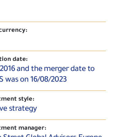
currency:
tion date:
/2016 and the merger date to
S was on 16/08/2023
tment style:
ve strategy
tment manager: