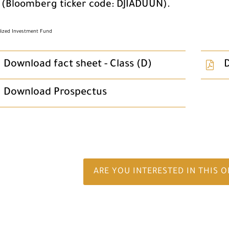
 (Bloomberg ticker code: DJIADUUN).
alized Investment Fund
Download fact sheet - Class (D)
D
Download Prospectus
ARE YOU INTERESTED IN THIS 