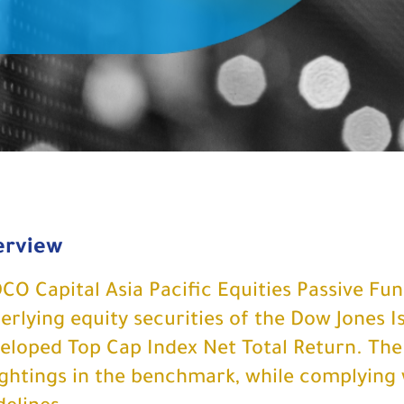
erview
CO Capital Asia Pacific Equities Passive Fund
erlying equity securities of the Dow Jones I
eloped Top Cap Index Net Total Return. The
ghtings in the benchmark, while complying 