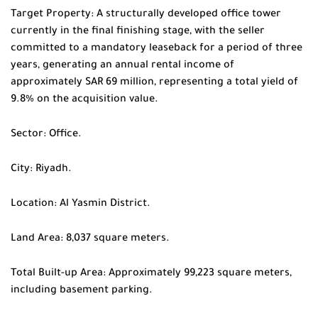
Target Property: A structurally developed office tower
currently in the final finishing stage, with the seller
committed to a mandatory leaseback for a period of three
years, generating an annual rental income of
approximately SAR 69 million, representing a total yield of
9.8% on the acquisition value.
Sector: Office.
City: Riyadh.
Location: Al Yasmin District.
Land Area: 8,037 square meters.
Total Built-up Area: Approximately 99,223 square meters,
including basement parking.