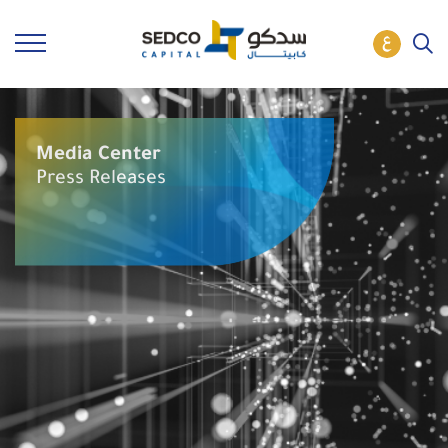
Media Center
Press Releases