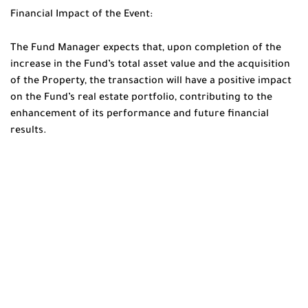
Financial Impact of the Event:
The Fund Manager expects that, upon completion of the
increase in the Fund’s total asset value and the acquisition
of the Property, the transaction will have a positive impact
on the Fund’s real estate portfolio, contributing to the
enhancement of its performance and future financial
results.