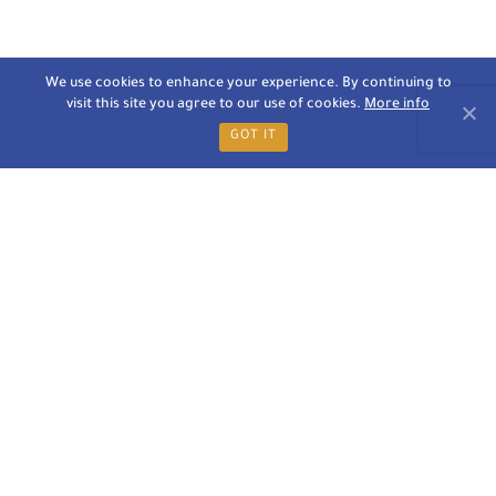
We use cookies to enhance your experience. By continuing to
visit this site you agree to our use of cookies.
More info
GOT IT