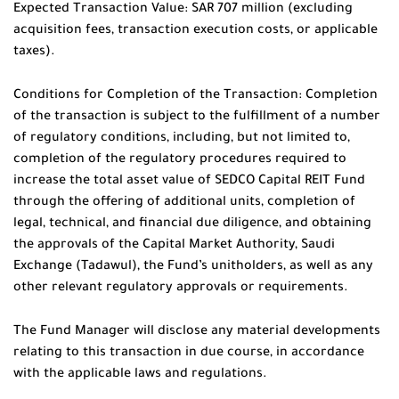
Expected Transaction Value: SAR 707 million (excluding
acquisition fees, transaction execution costs, or applicable
taxes).
Conditions for Completion of the Transaction: Completion
of the transaction is subject to the fulfillment of a number
of regulatory conditions, including, but not limited to,
completion of the regulatory procedures required to
increase the total asset value of SEDCO Capital REIT Fund
through the offering of additional units, completion of
legal, technical, and financial due diligence, and obtaining
the approvals of the Capital Market Authority, Saudi
Exchange (Tadawul), the Fund’s unitholders, as well as any
other relevant regulatory approvals or requirements.
The Fund Manager will disclose any material developments
relating to this transaction in due course, in accordance
with the applicable laws and regulations.