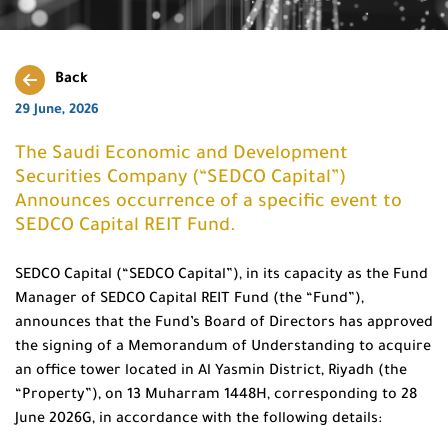
Back
29 June, 2026
The Saudi Economic and Development
Securities Company (“SEDCO Capital”)
Announces occurrence of a specific event to
SEDCO Capital REIT Fund.
SEDCO Capital (“SEDCO Capital”), in its capacity as the Fund
Manager of SEDCO Capital REIT Fund (the “Fund”),
announces that the Fund’s Board of Directors has approved
the signing of a Memorandum of Understanding to acquire
an office tower located in Al Yasmin District, Riyadh (the
“Property”), on 13 Muharram 1448H, corresponding to 28
June 2026G, in accordance with the following details: