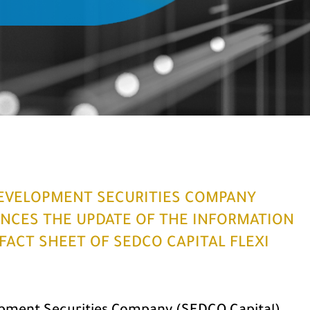
EVELOPMENT SECURITIES COMPANY
NCES THE UPDATE OF THE INFORMATION
ACT SHEET OF SEDCO CAPITAL FLEXI