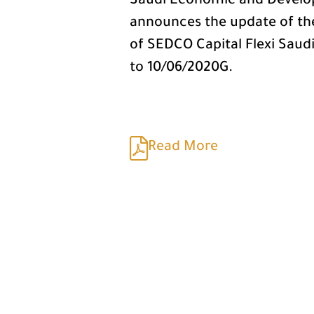
Saudi Economic and Develo
announces the update of t
of SEDCO Capital Flexi Saud
to 10/06/2020G.
Read More