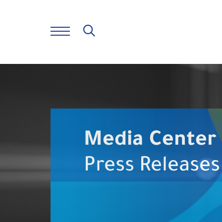
Media Center
Press Releases