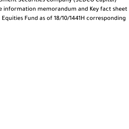
pment Securities Company (SEDCO Capital)
he information memorandum and Key fact sheet
i Equities Fund as of 18/10/1441H corresponding