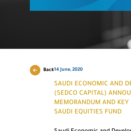
14 June, 2020
Back
SAUDI ECONOMIC AND D
(SEDCO CAPITAL) ANNOU
MEMORANDUM AND KEY F
SAUDI EQUITIES FUND