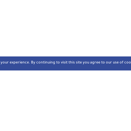
our experience. By continuing to visit this site you agree to our use of coo