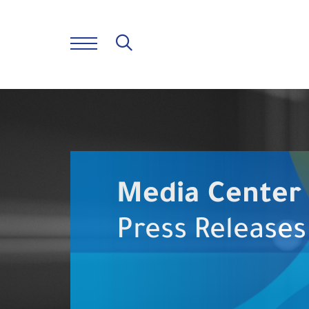
Media Center
Press Releases