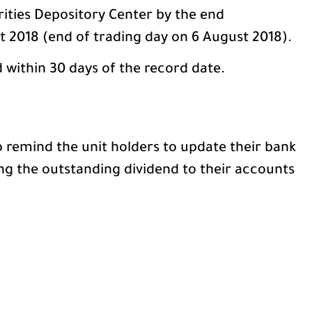
rities Depository Center by the end
 2018 (end of trading day on 6 August 2018).
d within 30 days of the record date.
remind the unit holders to update their bank
ng the outstanding dividend to their accounts