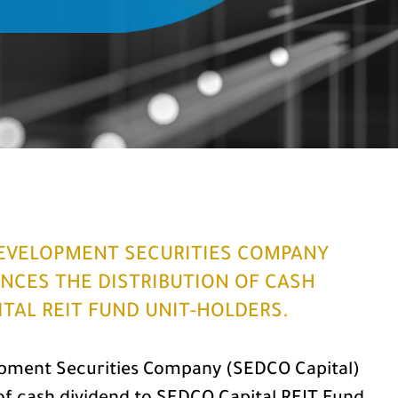
EVELOPMENT SECURITIES COMPANY
NCES THE DISTRIBUTION OF CASH
ITAL REIT FUND UNIT-HOLDERS.
pment Securities Company (SEDCO Capital)