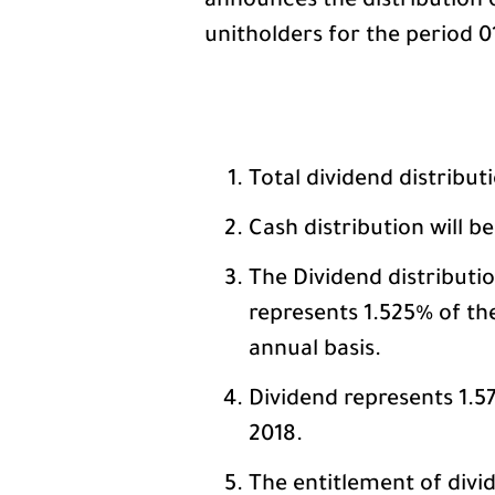
announces the distribution 
unitholders for the period 01
Total dividend distribut
Cash distribution will b
The Dividend distributi
represents 1.525% of the
annual basis.
Dividend represents 1.57
2018.
The entitlement of divid