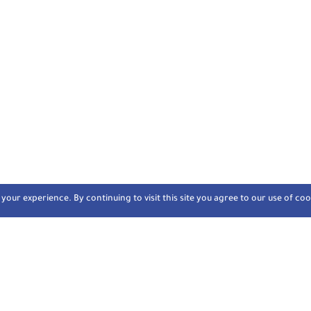
our experience. By continuing to visit this site you agree to our use of coo