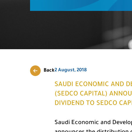
2 August, 2018
Back
SAUDI ECONOMIC AND D
(SEDCO CAPITAL) ANNOU
DIVIDEND TO SEDCO CAP
Saudi Economic and Develo