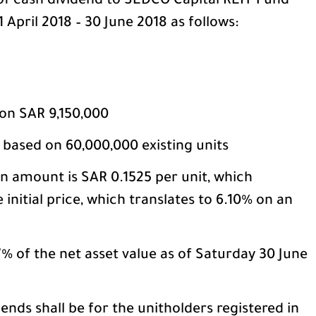
of cash dividend to SEDCO Capital REIT Fund
 April 2018 – 30 June 2018 as follows:
ion SAR 9,150,000
e based on 60,000,000 existing units
on amount is SAR 0.1525 per unit, which
 initial price, which translates to 6.10% on an
% of the net asset value as of Saturday 30 June
ends shall be for the unitholders registered in