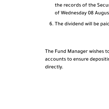
the records of the Secu
of Wednesday 08 August
The dividend will be pai
The Fund Manager wishes to 
accounts to ensure depositi
directly.