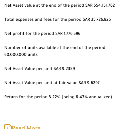
Net Asset value at the end of the period SAR 554,151,762
Total expenses and fees for the period SAR 35,726,825
Net profit for the period SAR 1,776,596
Number of units available at the end of the period
60,000,000 units
Net Asset Value per unit SAR 9.2359
Net Asset Value per unit at fair value SAR 9.6297
Return for the period 3.22% (being 6.43% annualized)