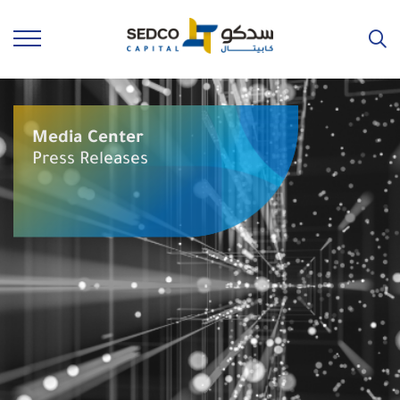
Media Center
Press Releases