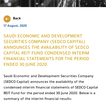
Back
17 August, 2020
SAUDI ECONOMIC AND DEVELOPMENT
SECURITIES COMPANY (SEDCO CAPITAL)
ANNOUNCES THE AVAILABILITY OF SEDCO
CAPITAL REIT FUND CONDENSED INTERIM
FINANCIAL STATEMENTS FOR THE PERIOD
ENDED 30 JUNE 2020.
Saudi Economic and Development Securities Company
(SEDCO Capital) announces the availability of the
condensed interim financial statements of SEDCO Capital
REIT Fund for the period ended 30 June 2020. Below is a
summary of the interim financial results: