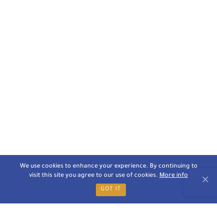
We use cookies to enhance your experience. By continuing to
visit this site you agree to our use of cookies.
More info
GOT IT