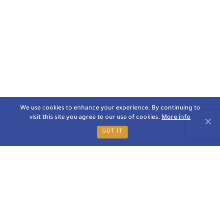
We use cookies to enhance your experience. By continuing to
visit this site you agree to our use of cookies.
More info
GOT IT