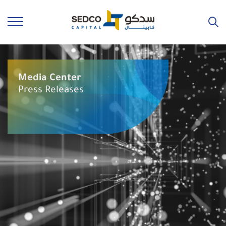
Media Center
Press Releases