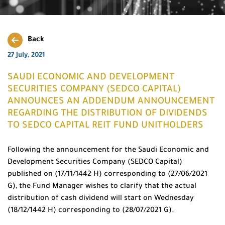
Back
27 July, 2021
SAUDI ECONOMIC AND DEVELOPMENT
SECURITIES COMPANY (SEDCO CAPITAL)
ANNOUNCES AN ADDENDUM ANNOUNCEMENT
REGARDING THE DISTRIBUTION OF DIVIDENDS
TO SEDCO CAPITAL REIT FUND UNITHOLDERS
Following the announcement for the Saudi Economic and
Development Securities Company (SEDCO Capital)
published on (17/11/1442 H) corresponding to (27/06/2021
G), the Fund Manager wishes to clarify that the actual
distribution of cash dividend will start on Wednesday
(18/12/1442 H) corresponding to (28/07/2021 G).