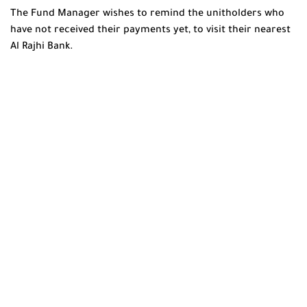
The Fund Manager wishes to remind the unitholders who
have not received their payments yet, to visit their nearest
Al Rajhi Bank.