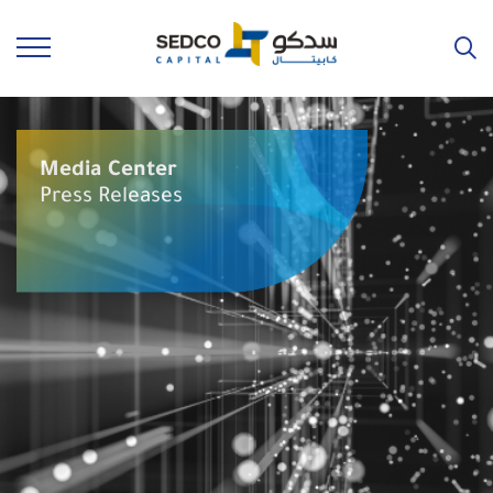
Media Center
Press Releases