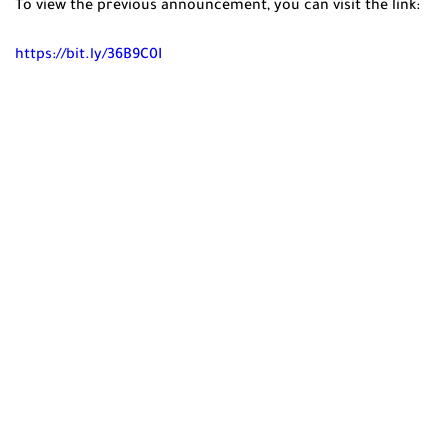
To view the previous announcement, you can visit the link:
https://bit.ly/36B9C0I