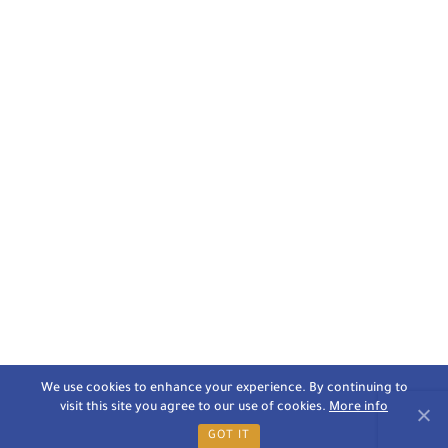
We use cookies to enhance your experience. By continuing to
visit this site you agree to our use of cookies.
More info
GOT IT