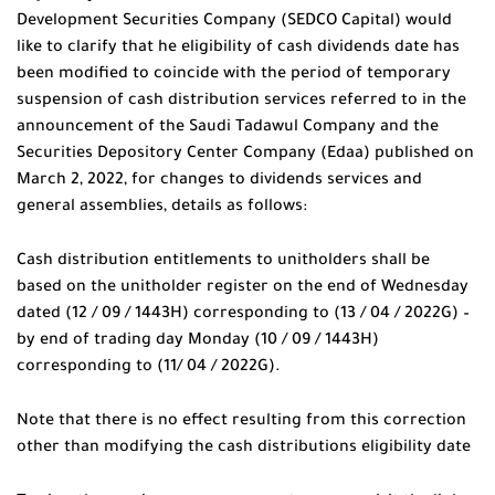
Development Securities Company (SEDCO Capital) would
like to clarify that he eligibility of cash dividends date has
been modified to coincide with the period of temporary
suspension of cash distribution services referred to in the
announcement of the Saudi Tadawul Company and the
Securities Depository Center Company (Edaa) published on
March 2, 2022, for changes to dividends services and
general assemblies, details as follows:
Cash distribution entitlements to unitholders shall be
based on the unitholder register on the end of Wednesday
dated (12 / 09 / 1443H) corresponding to (13 / 04 / 2022G) –
by end of trading day Monday (10 / 09 / 1443H)
corresponding to (11/ 04 / 2022G).
Note that there is no effect resulting from this correction
other than modifying the cash distributions eligibility date