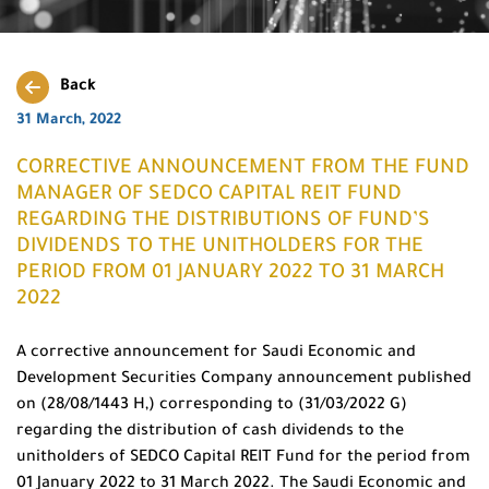
Back
31 March, 2022
CORRECTIVE ANNOUNCEMENT FROM THE FUND
MANAGER OF SEDCO CAPITAL REIT FUND
REGARDING THE DISTRIBUTIONS OF FUND’S
DIVIDENDS TO THE UNITHOLDERS FOR THE
PERIOD FROM 01 JANUARY 2022 TO 31 MARCH
2022
A corrective announcement for Saudi Economic and
Development Securities Company announcement published
on (28/08/1443 H,) corresponding to (31/03/2022 G)
regarding the distribution of cash dividends to the
unitholders of SEDCO Capital REIT Fund for the period from
01 January 2022 to 31 March 2022. The Saudi Economic and