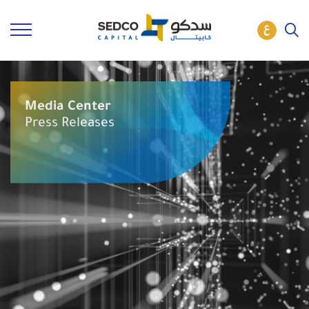
Media Center
Press Releases