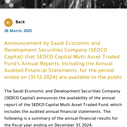
Back
26 March, 2025
Announcement by Saudi Economic and
Development Securities Company (SEDCO
Capital) that SEDCO Capital Multi Asset Traded
Fund’s Annual Reports, Including the Annual
Audited Financial Statements, for the period
ended on (31-12-2024) are available to the public
The Saudi Economic and Development Securities Company
(SEDCO Capital) announces the availability of the annual
report of the SEDCO Capital Multi Asset Traded Fund, which
includes the audited annual financial statements. The
following is a summary of the annual financial results for
the fiscal year ending on December 31, 2024: