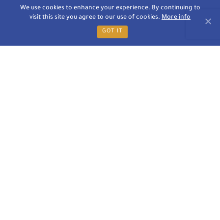
We use cookies to enhance your experience. By continuing to
visit this site you agree to our use of cookies.
More info
GOT IT