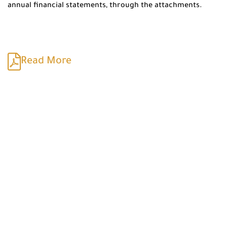
annual financial statements, through the attachments.
Read More