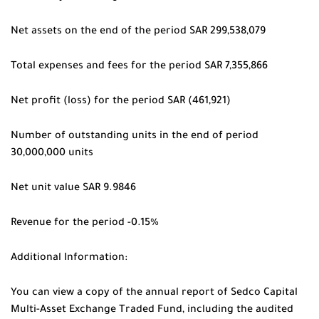
Net assets on the end of the period SAR 299,538,079
Total expenses and fees for the period SAR 7,355,866
Net profit (loss) for the period SAR (461,921)
Number of outstanding units in the end of period
30,000,000 units
Net unit value SAR 9.9846
Revenue for the period -0.15%
Additional Information:
You can view a copy of the annual report of Sedco Capital
Multi-Asset Exchange Traded Fund, including the audited