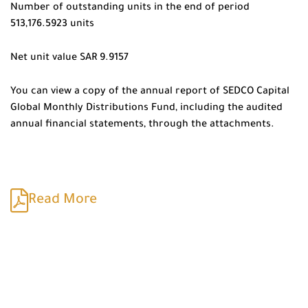
Number of outstanding units in the end of period
513,176.5923 units
Net unit value SAR 9.9157
You can view a copy of the annual report of SEDCO Capital
Global Monthly Distributions Fund, including the audited
annual financial statements, through the attachments.
Read More