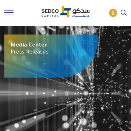
Media Center
Press Releases