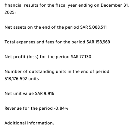
financial results for the fiscal year ending on December 31,
2025:
Net assets on the end of the period SAR 5,088,511
Total expenses and fees for the period SAR 158,969
Net profit (loss) for the period SAR 77,130
Number of outstanding units in the end of period
513,176.592 units
Net unit value SAR 9.916
Revenue for the period -0.84%
Additional Information: