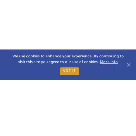
We use cookies to enhance your experience. By continuing to
visit this site you agree to our use of cookies.
More info
GOT IT