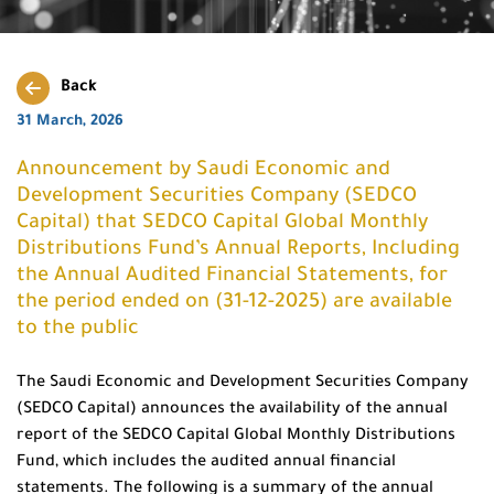
Back
31 March, 2026
Announcement by Saudi Economic and
Development Securities Company (SEDCO
Capital) that SEDCO Capital Global Monthly
Distributions Fund’s Annual Reports, Including
the Annual Audited Financial Statements, for
the period ended on (31-12-2025) are available
to the public
The Saudi Economic and Development Securities Company
(SEDCO Capital) announces the availability of the annual
report of the SEDCO Capital Global Monthly Distributions
Fund, which includes the audited annual financial
statements. The following is a summary of the annual