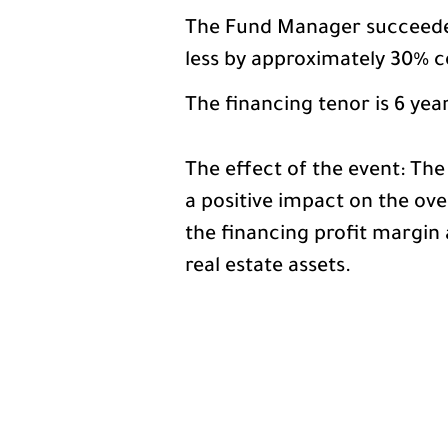
The Fund Manager succeeded 
less by approximately 30% c
The financing tenor is 6 yea
The effect of the event: The
a positive impact on the ov
the financing profit margin 
real estate assets.