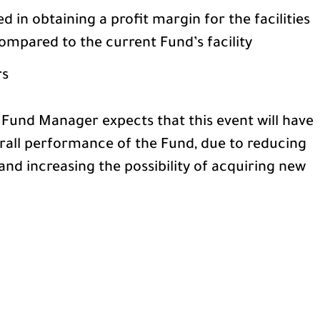
in obtaining a profit margin for the facilities
ompared to the current Fund’s facility
rs
 Fund Manager expects that this event will have
erall performance of the Fund, due to reducing
and increasing the possibility of acquiring new