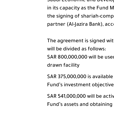
Saudi Economic and Develo
in its capacity as the Fund
the signing of shariah-compl
partner (Al-Jazira Bank), acc
The agreement is signed with
will be divided as follows:
SAR 800,000,000 will be use
drawn facility
SAR 375,000,000 is available
Fund’s investment objective
SAR 541,000,000 will be activ
Fund’s assets and obtaining