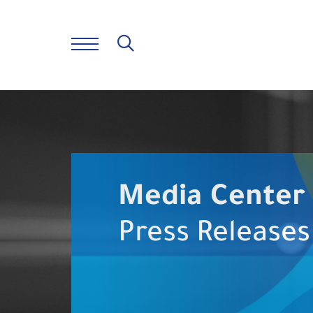
Media Center
Press Releases