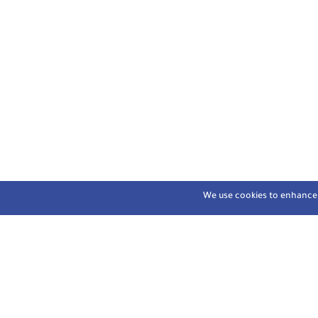
We use cookies to enhance y