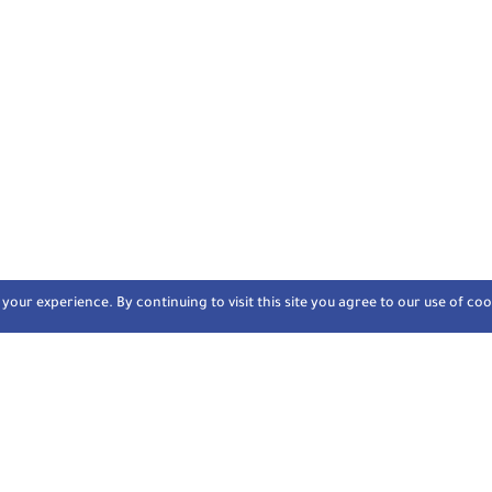
our experience. By continuing to visit this site you agree to our use of coo