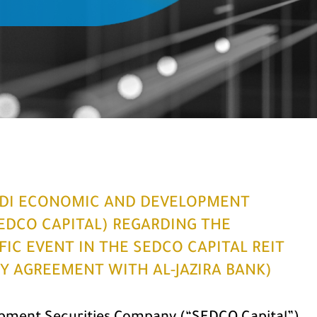
DI ECONOMIC AND DEVELOPMENT
EDCO CAPITAL) REGARDING THE
IC EVENT IN THE SEDCO CAPITAL REIT
TY AGREEMENT WITH AL-JAZIRA BANK)