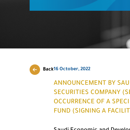
16 October, 2022
Back
ANNOUNCEMENT BY SAU
SECURITIES COMPANY (S
OCCURRENCE OF A SPECIF
FUND (SIGNING A FACILI