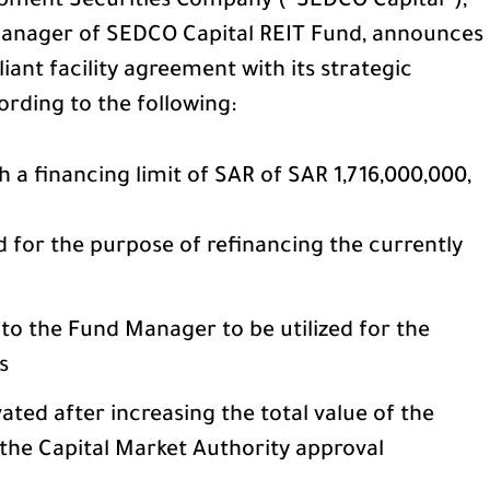
pment Securities Company (“SEDCO Capital”),
 Manager of SEDCO Capital REIT Fund, announces
iant facility agreement with its strategic
ording to the following:
 a financing limit of SAR of SAR 1,716,000,000,
d for the purpose of refinancing the currently
 to the Fund Manager to be utilized for the
s
ated after increasing the total value of the
 the Capital Market Authority approval