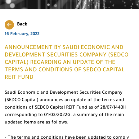
Back
16 February, 2022
ANNOUNCEMENT BY SAUDI ECONOMIC AND
DEVELOPMENT SECURITIES COMPANY (SEDCO
CAPITAL) REGARDING AN UPDATE OF THE
TERMS AND CONDITIONS OF SEDCO CAPITAL
REIT FUND
Saudi Economic and Development Securities Company
(SEDCO Capital) announces an update of the terms and
conditions of SEDCO Capital REIT Fund as of 28/07/1443H
corresponding to 01/03/2022G. a summary of the main
updated items are as follows:
– The terms and conditions have been updated to comply