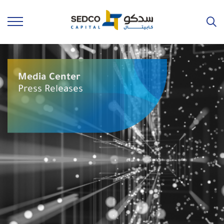
Media Center
Press Releases