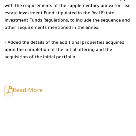
with the requirements of the supplementary annex for real
estate investment Fund stipulated in the Real Estate
Investment Funds Regulations, to include the sequence and
other requirements mentioned in the annex.
– Added the details of the additional properties acquired
upon the completion of the initial offering and the
acquisition of the initial portfolio.
Read More