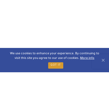
We use cookies to enhance your experience. By continuing to
visit this site you agree to our use of cookies.
More info
GOT IT