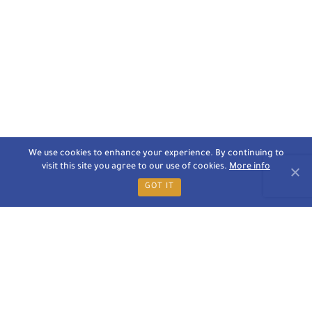
We use cookies to enhance your experience. By continuing to
visit this site you agree to our use of cookies.
More info
GOT IT