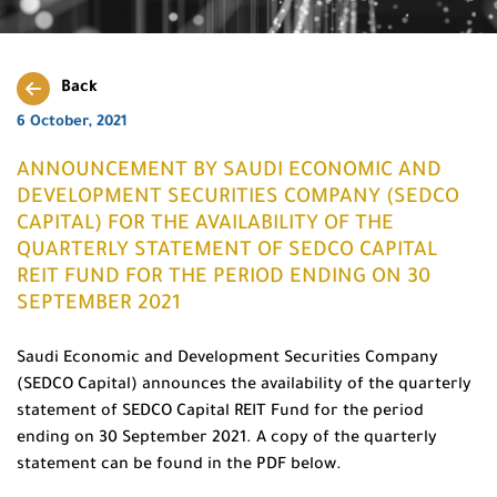
Back
6 October, 2021
ANNOUNCEMENT BY SAUDI ECONOMIC AND
DEVELOPMENT SECURITIES COMPANY (SEDCO
CAPITAL) FOR THE AVAILABILITY OF THE
QUARTERLY STATEMENT OF SEDCO CAPITAL
REIT FUND FOR THE PERIOD ENDING ON 30
SEPTEMBER 2021
Saudi Economic and Development Securities Company
(SEDCO Capital) announces the availability of the quarterly
statement of SEDCO Capital REIT Fund for the period
ending on 30 September 2021. A copy of the quarterly
statement can be found in the PDF below.