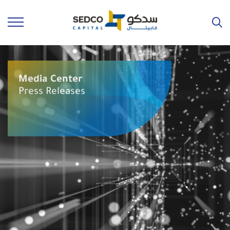
Media Center
Press Releases