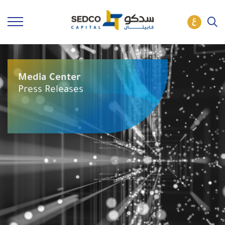
Media Center
Press Releases