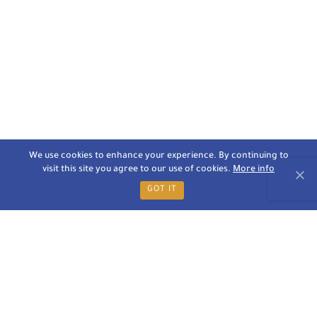
We use cookies to enhance your experience. By continuing to
visit this site you agree to our use of cookies.
More info
GOT IT