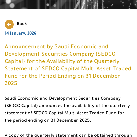
Back
14 January, 2026
Announcement by Saudi Economic and
Development Securities Company (SEDCO
Capital) for the Availability of the Quarterly
Statement of SEDCO Capital Multi Asset Traded
Fund for the Period Ending on 31 December
2025
Saudi Economic and Development Securities Company
(SEDCO Capital) announces the availability of the quarterly
statement of SEDCO Capital Multi Asset Traded Fund for
the period ending on 31 December 2025.
A copy of the quarterly statement can be obtained through