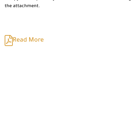
the attachment.
Read More