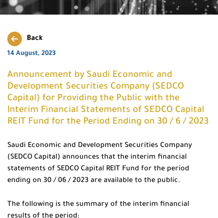
Back
14 August, 2023
Announcement by Saudi Economic and
Development Securities Company (SEDCO
Capital) for Providing the Public with the
Interim Financial Statements of SEDCO Capital
REIT Fund for the Period Ending on 30 / 6 / 2023
Saudi Economic and Development Securities Company
(SEDCO Capital) announces that the interim financial
statements of SEDCO Capital REIT Fund for the period
ending on 30 / 06 / 2023 are available to the public.
The following is the summary of the interim financial
results of the period: