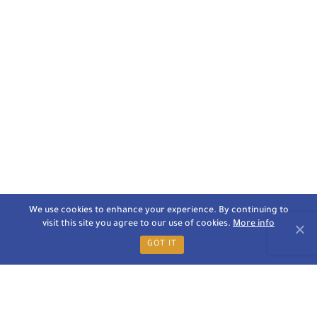
We use cookies to enhance your experience. By continuing to
visit this site you agree to our use of cookies.
More info
GOT IT