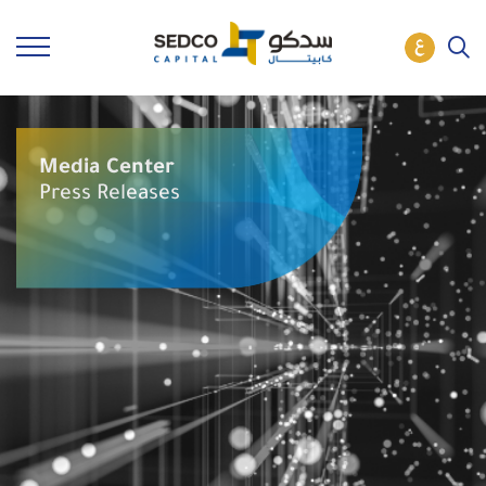
Media Center
Press Releases