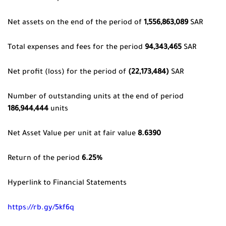
Net assets on the end of the period of
1,556,863,089
SAR
Total expenses and fees for the period
94,343,465
SAR
Net profit (loss) for the period of
(22,173,484)
SAR
Number of outstanding units at the end of period
186,944,444
units
Net Asset Value per unit at fair value
8.6390
Return of the period
6.25%
Hyperlink to Financial Statements
https://rb.gy/5kf6q