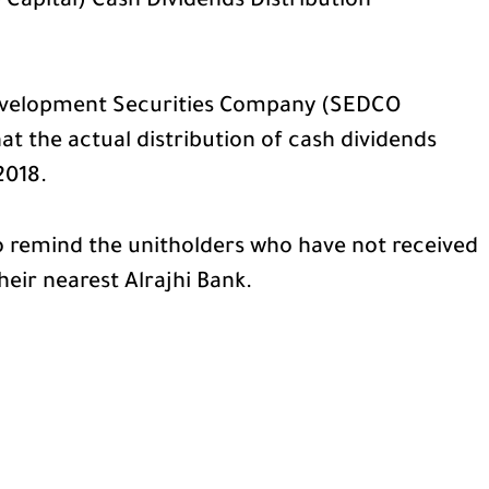
apital) Cash Dividends Distribution
velopment Securities Company (SEDCO
at the actual distribution of cash dividends
2018.
 remind the unitholders who have not received
their nearest Alrajhi Bank.