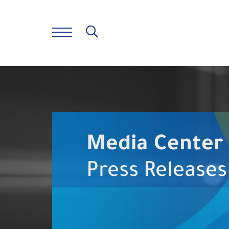
Media Center
Press Releases