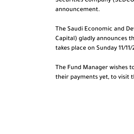
Securities Company (SEDCO C
announcement.
The Saudi Economic and De
Capital) gladly announces th
takes place on Sunday 11/11/
The Fund Manager wishes to
their payments yet, to visit 