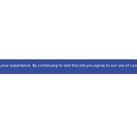
our experience. By continuing to visit this site you agree to our use of coo