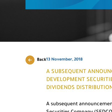
13 November, 2018
Back
A SUBSEQUENT ANNOUN
DEVELOPMENT SECURITI
DIVIDENDS DISTRIBUTI
A subsequent announcement