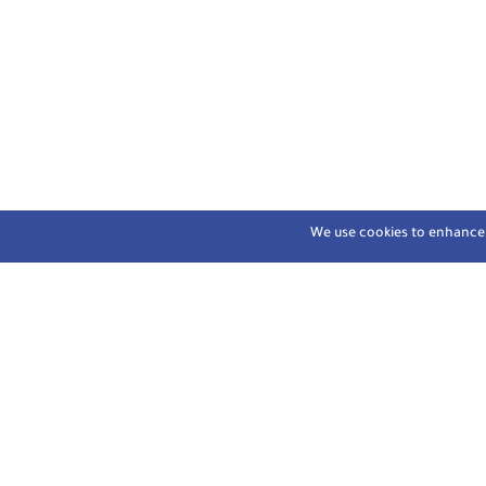
We use cookies to enhance y