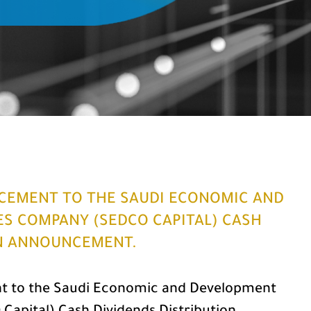
CEMENT TO THE SAUDI ECONOMIC AND
ES COMPANY (SEDCO CAPITAL) CASH
ON ANNOUNCEMENT.
 to the Saudi Economic and Development