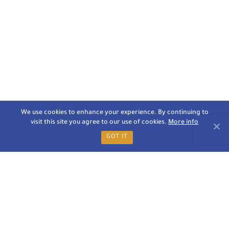
We use cookies to enhance your experience. By continuing to
visit this site you agree to our use of cookies.
More info
GOT IT