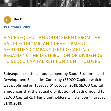
Back
19 October, 2019
A SUBSEQUENT ANNOUNCEMENT FROM THE
SAUDI ECONOMIC AND DEVELOPMENT
SECURITIES COMPANY (SEDCO CAPITAL)
REGARDING THE DISTRIBUTION OF DIVIDENDS
TO SEDCO CAPITAL REIT FUND UNITHOLDERS
Subsequent to the announcement by Saudi Economic and
Development Securities Company (SEDCO Capital) which
was published on Tuesday 01 October 2019, SEDCO Capital
announces that the actual distribution of cash dividend to
SEDCO Capital REIT Fund unitholders will start on Thursday
31/10/2019.