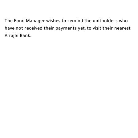
The Fund Manager wishes to remind the unitholders who
have not received their payments yet, to visit their nearest
Alrajhi Bank.