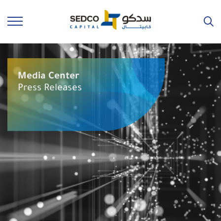
Media Center
Press Releases