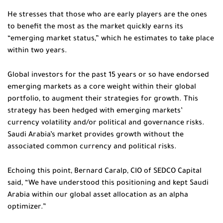
He stresses that those who are early players are the ones
to benefit the most as the market quickly earns its
“emerging market status,” which he estimates to take place
within two years.
Global investors for the past 15 years or so have endorsed
emerging markets as a core weight within their global
portfolio, to augment their strategies for growth. This
strategy has been hedged with emerging markets’
currency volatility and/or political and governance risks.
Saudi Arabia’s market provides growth without the
associated common currency and political risks.
Echoing this point, Bernard Caralp, CIO of SEDCO Capital
said, “We have understood this positioning and kept Saudi
Arabia within our global asset allocation as an alpha
optimizer.”