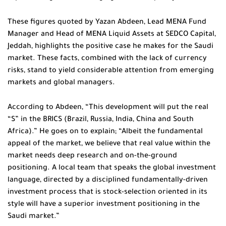
These figures quoted by Yazan Abdeen, Lead MENA Fund
Manager and Head of MENA Liquid Assets at SEDCO Capital,
Jeddah, highlights the positive case he makes for the Saudi
market. These facts, combined with the lack of currency
risks, stand to yield considerable attention from emerging
markets and global managers.
According to Abdeen, “This development will put the real
“S” in the BRICS (Brazil, Russia, India, China and South
Africa).” He goes on to explain; “Albeit the fundamental
appeal of the market, we believe that real value within the
market needs deep research and on-the-ground
positioning. A local team that speaks the global investment
language, directed by a disciplined fundamentally-driven
investment process that is stock-selection oriented in its
style will have a superior investment positioning in the
Saudi market.”