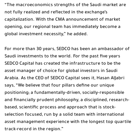
“The macroeconomics strengths of the Saudi market are
not fully realized and reflected in the exchange’s
capitalization. With the CMA announcement of market
opening, our regional team has immediately become a
global investment necessity,” he added.
For more than 30 years, SEDCO has been an ambassador of
Saudi investments to the world. For the past five years
SEDCO Capital has created the infrastructure to be the
asset manager of choice for global investors in Saudi
Arabia. As the CEO of SEDCO Capital sees it, Hasan AlJabri
says, “We believe that four pillars define our unique
positioning; a fundamentally-driven, socially-responsible
and financially prudent philosophy, a disciplined, research-
based, scientific process and approach that is stock-
selection focused, run by a solid team with international
asset management experience with the longest top quartile
track-record in the region.”