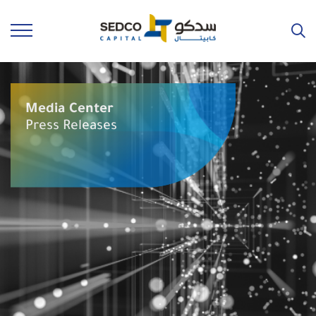
Media Center
Press Releases