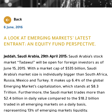
Back
6 June, 2016
A LOOK AT EMERGING MARKETS’ LATEST
ENTRANT: AN EQUITY FUND PERSPECTIVE.
Jeddah, Saudi Arabia, 29th April 2015:
Saudi Arabia’s stock
market “Tadawul” will be open for foreign investors as of
June 15, 2015. With a market cap of $535 billion, Saudi
Arabia’s market size is individually bigger than South Africa,
Russia, Mexico and Turkey. It makes up 6.4% of the global
Emerging Market’s capitalization, which stands at $8.3
Trillion. Furthermore, the Saudi market trades more than
$2.4 billion in daily value compared to the $18.2 billion
traded in all emerging markets on a daily basis,
representing 13% of emerging markets liquidity.