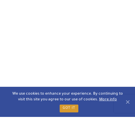
We use cookies to enhance your experience. By continuing to
visit this site you agree to our use of cookies.
More info
GOT IT