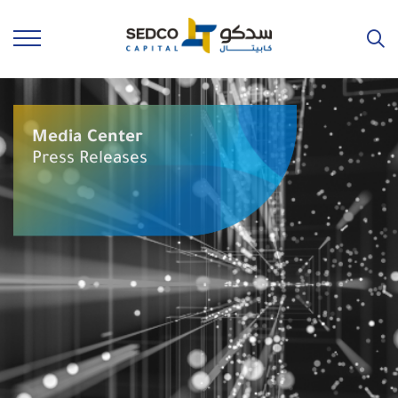
Media Center
Press Releases