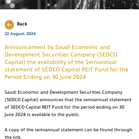
Back
22 August, 2024
Announcement by Saudi Economic and
Development Securities Company (SEDCO
Capital) the availability of the Semiannual
statement of SEDCO Capital REIT Fund for the
Period Ending on 30 June 2024
Saudi Economic and Development Securities Company
(SEDCO Capital) announces that the semiannual statement
of SEDCO Capital REIT Fund for the period ending on 30
June 2024 is available to the public.
A copy of the semiannual statement can be found through
the link.