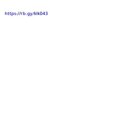
https://rb.gy/klk043