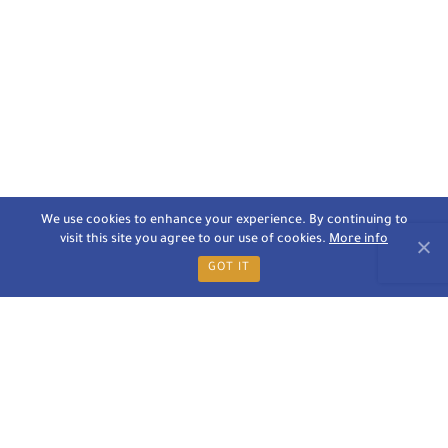
We use cookies to enhance your experience. By continuing to
visit this site you agree to our use of cookies.
More info
GOT IT