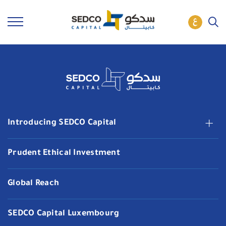
Introducing SEDCO Capital
Prudent Ethical Investment
Global Reach
SEDCO Capital Luxembourg