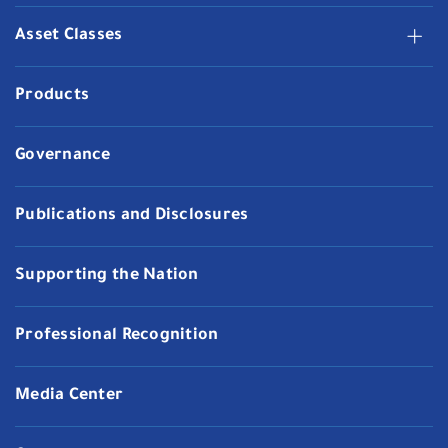
Asset Classes
Products
Governance
Publications and Disclosures
Supporting the Nation
Professional Recognition
Media Center