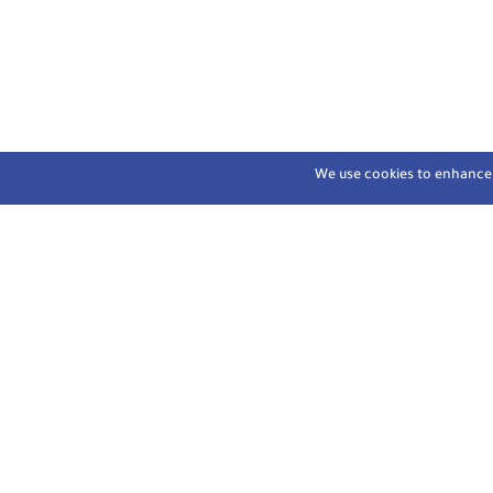
We use cookies to enhance y