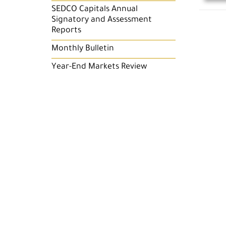
SEDCO Capitals Annual
Signatory and Assessment
Reports
Monthly Bulletin
Year-End Markets Review