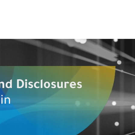
nd Disclosures
in