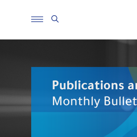
Publications a
Monthly Bullet