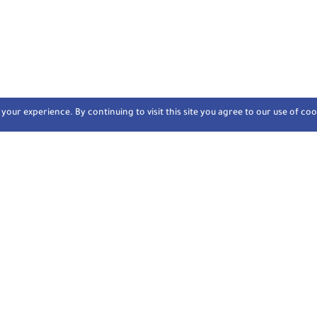
our experience. By continuing to visit this site you agree to our use of coo