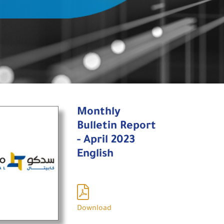
Monthly
Bulletin Report
- April 2023
English
Download