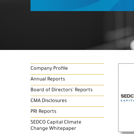
Company Profile
Annual Reports
Board of Directors’ Reports
CMA Disclosures
PRI Reports
SEDCO Capital Climate
Change Whitepaper