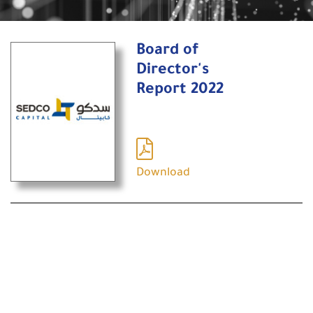
Board of
Director's
Report 2022
Download