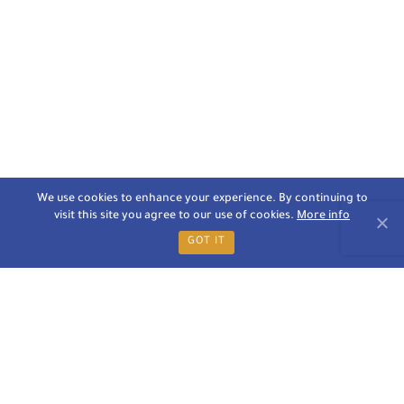
We use cookies to enhance your experience. By continuing to
visit this site you agree to our use of cookies.
More info
GOT IT