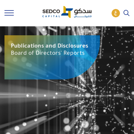
Publications and Disclosures
Board of Directors' Reports