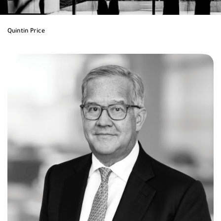
Quintin Price