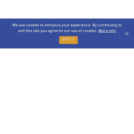
We use cookies to enhance your experience. By continuing to
visit this site you agree to our use of cookies.
More info
GOT IT