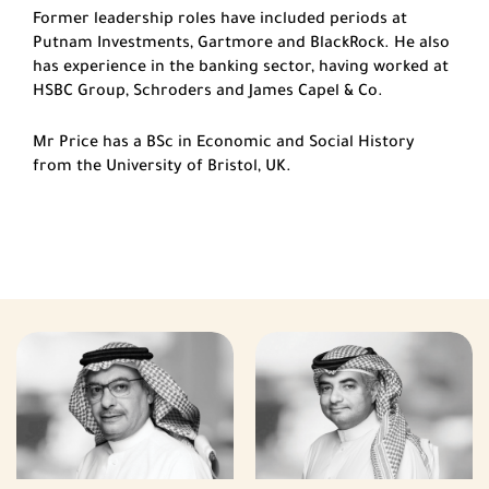
Former leadership roles have included periods at
Putnam Investments, Gartmore and BlackRock. He also
has experience in the banking sector, having worked at
HSBC Group, Schroders and James Capel & Co.
Mr Price has a BSc in Economic and Social History
from the University of Bristol, UK.