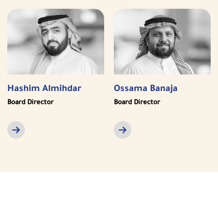
Hashim Almihdar
Ossama Banaja
Board Director
Board Director