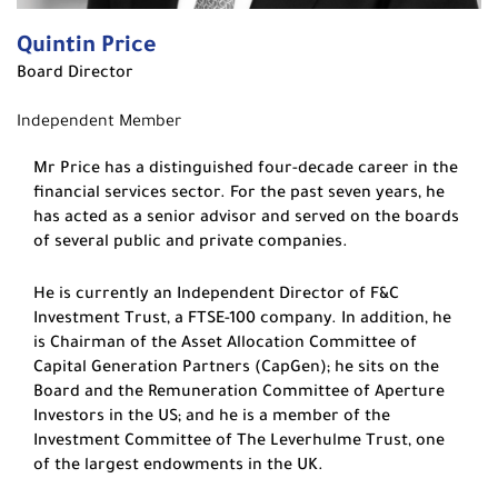
Quintin Price
Board Director
Independent Member
Mr Price has a distinguished four-decade career in the
financial services sector. For the past seven years, he
has acted as a senior advisor and served on the boards
of several public and private companies.
He is currently an Independent Director of F&C
Investment Trust, a FTSE-100 company. In addition, he
is Chairman of the Asset Allocation Committee of
Capital Generation Partners (CapGen); he sits on the
Board and the Remuneration Committee of Aperture
Investors in the US; and he is a member of the
Investment Committee of The Leverhulme Trust, one
of the largest endowments in the UK.