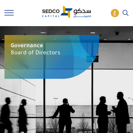
Governance
Board of Directors