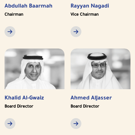
Abdullah Baarmah
Rayyan Nagadi
Chairman
Vice Chairman
Khalid Al-Gwaiz
Ahmed AlJasser
Board Director
Board Director